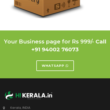
Your Business page for Rs 999/-
Call
+91 94002 76073
WHATSAPP
Kerala, INDIA