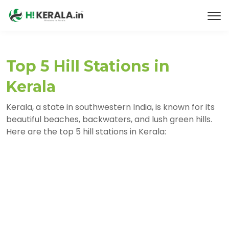
Top 5 Hill Stations in
Kerala
Kerala, a state in southwestern India, is known for its
beautiful beaches, backwaters, and lush green hills.
Here are the top 5 hill stations in Kerala: