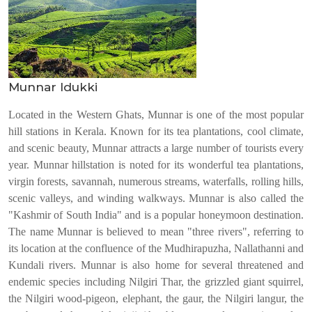
Munnar Idukki
Located in the Western Ghats, Munnar is one of the most popular
hill stations in Kerala. Known for its tea plantations, cool climate,
and scenic beauty, Munnar attracts a large number of tourists every
year. Munnar hillstation is noted for its wonderful tea plantations,
virgin forests, savannah, numerous streams, waterfalls, rolling hills,
scenic valleys, and winding walkways. Munnar is also called the
"Kashmir of South India" and is a popular honeymoon destination.
The name Munnar is believed to mean "three rivers", referring to
its location at the confluence of the Mudhirapuzha, Nallathanni and
Kundali rivers. Munnar is also home for several threatened and
endemic species including Nilgiri Thar, the grizzled giant squirrel,
the Nilgiri wood-pigeon, elephant, the gaur, the Nilgiri langur, the