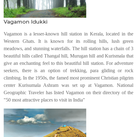
Vagamon Idukki
Vagamon is a lesser-known hill station in Kerala, located in the
Western Ghats. It is known for its rolling hills, lush green
meadows, and stunning waterfalls. The hill station has a chain of 3
beautiful hills called Thangal hill, Murugan hill and Kurismala that
give an enchanting feel to this beautiful hill station. For adventure
seekers, there is an option of trekking, para gliding or rock
climbing. In the 1950s, the famed most prominent Christian pilgrim
center Kurisumala Ashram was set up at Vagamon. National
Geographic Traveler has listed Vagamon on their directory of the
"50 most attractive places to visit in India"