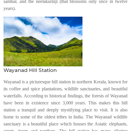
sambar, and the neelakurinji (that blossoms only once in twelve
years).
Wayanad Hill Station
Wayanad is a picturesque hill station in northern Kerala, known for
its coffee and spice plantations, wildlife sanctuaries, and beautiful
waterfalls. According to historical findings, the forests of Wayanad
have been in existence since 3,000 years. This makes this hill
station a tranquil and deeply mystifying place to visit. It is also
home to some of the oldest tribes in India. The Wayanad wildlife
sanctuary is a beautiful place which houses the Asiatic elephants,
egrets, tigers and panthers. The hill station has many alluring