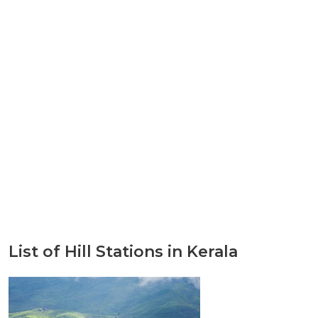
List of Hill Stations in Kerala