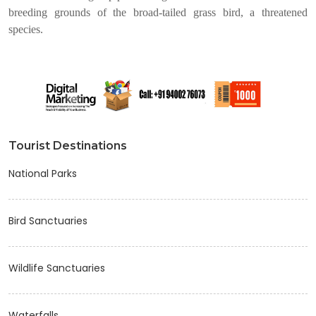
breeding grounds of the broad-tailed grass bird, a threatened
species.
Tourist Destinations
National Parks
Bird Sanctuaries
Wildlife Sanctuaries
Waterfalls