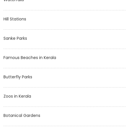
Hill Stations
Sanke Parks
Famous Beaches in Kerala
Butterfly Parks
Zoos in Kerala
Botanical Gardens