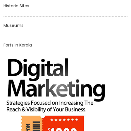
Historic Sites
Museums
Forts in Kerala