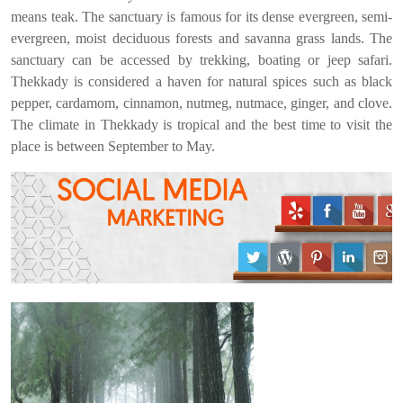
means teak. The sanctuary is famous for its dense evergreen, semi-
evergreen, moist deciduous forests and savanna grass lands. The
sanctuary can be accessed by trekking, boating or jeep safari.
Thekkady is considered a haven for natural spices such as black
pepper, cardamom, cinnamon, nutmeg, nutmace, ginger, and clove.
The climate in Thekkady is tropical and the best time to visit the
place is between September to May.