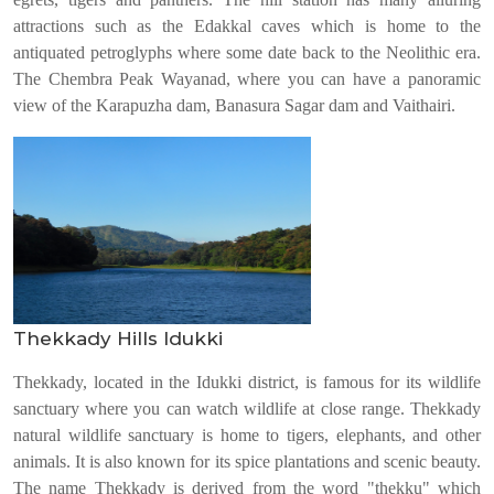
attractions such as the Edakkal caves which is home to the
antiquated petroglyphs where some date back to the Neolithic era.
The Chembra Peak Wayanad, where you can have a panoramic
view of the Karapuzha dam, Banasura Sagar dam and Vaithairi.
Thekkady Hills Idukki
Thekkady, located in the Idukki district, is famous for its wildlife
sanctuary where you can watch wildlife at close range. Thekkady
natural wildlife sanctuary is home to tigers, elephants, and other
animals. It is also known for its spice plantations and scenic beauty.
The name Thekkady is derived from the word "thekku" which