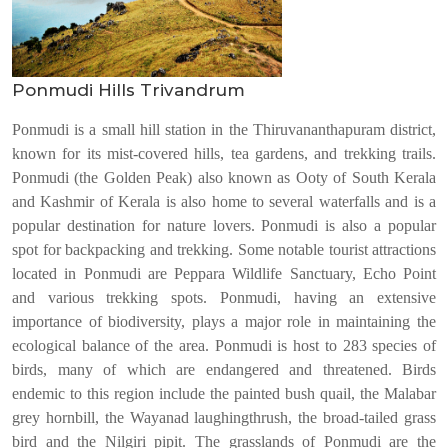
Ponmudi Hills Trivandrum
Ponmudi is a small hill station in the Thiruvananthapuram district,
known for its mist-covered hills, tea gardens, and trekking trails.
Ponmudi (the Golden Peak) also known as Ooty of South Kerala
and Kashmir of Kerala is also home to several waterfalls and is a
popular destination for nature lovers. Ponmudi is also a popular
spot for backpacking and trekking. Some notable tourist attractions
located in Ponmudi are Peppara Wildlife Sanctuary, Echo Point
and various trekking spots. Ponmudi, having an extensive
importance of biodiversity, plays a major role in maintaining the
ecological balance of the area. Ponmudi is host to 283 species of
birds, many of which are endangered and threatened. Birds
endemic to this region include the painted bush quail, the Malabar
grey hornbill, the Wayanad laughingthrush, the broad-tailed grass
bird and the Nilgiri pipit. The grasslands of Ponmudi are the