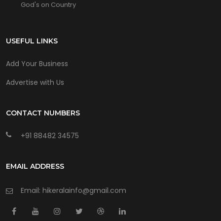
God's on Country
USEFUL LINKS
Add Your Business
Advertise with Us
CONTACT NUMBERS
+91 88482 34575
EMAIL ADDRESS
Email: hikeralainfo@gmail.com