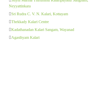
Shyni Marma Thirummu Kalaripayattu Sangham,
Neyyattinkara
Sri Rudra C. V. N. Kalari, Kottayam
Thekkady Kalari Centre
Kadathanadan Kalari Sangam, Wayanad
Agasthyam Kalari