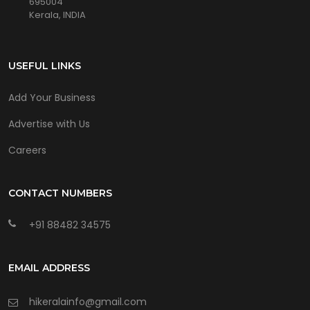
695004
Kerala, INDIA
USEFUL LINKS
Add Your Business
Advertise with Us
Careers
CONTACT NUMBERS
+91 88482 34575
EMAIL ADDRESS
hikeralainfo@gmail.com