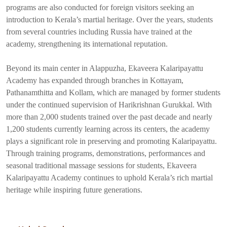
programs are also conducted for foreign visitors seeking an
introduction to Kerala’s martial heritage. Over the years, students
from several countries including Russia have trained at the
academy, strengthening its international reputation.
Beyond its main center in Alappuzha, Ekaveera Kalaripayattu
Academy has expanded through branches in Kottayam,
Pathanamthitta and Kollam, which are managed by former students
under the continued supervision of Harikrishnan Gurukkal. With
more than 2,000 students trained over the past decade and nearly
1,200 students currently learning across its centers, the academy
plays a significant role in preserving and promoting Kalaripayattu.
Through training programs, demonstrations, performances and
seasonal traditional massage sessions for students, Ekaveera
Kalaripayattu Academy continues to uphold Kerala’s rich martial
heritage while inspiring future generations.