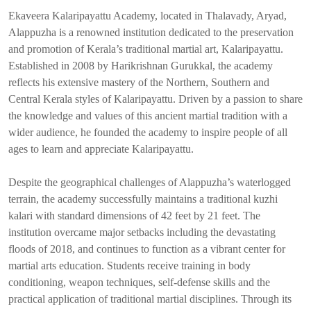
Ekaveera Kalaripayattu Academy, located in Thalavady, Aryad,
Alappuzha is a renowned institution dedicated to the preservation
and promotion of Kerala’s traditional martial art, Kalaripayattu.
Established in 2008 by Harikrishnan Gurukkal, the academy
reflects his extensive mastery of the Northern, Southern and
Central Kerala styles of Kalaripayattu. Driven by a passion to share
the knowledge and values of this ancient martial tradition with a
wider audience, he founded the academy to inspire people of all
ages to learn and appreciate Kalaripayattu.
Despite the geographical challenges of Alappuzha’s waterlogged
terrain, the academy successfully maintains a traditional kuzhi
kalari with standard dimensions of 42 feet by 21 feet. The
institution overcame major setbacks including the devastating
floods of 2018, and continues to function as a vibrant center for
martial arts education. Students receive training in body
conditioning, weapon techniques, self-defense skills and the
practical application of traditional martial disciplines. Through its