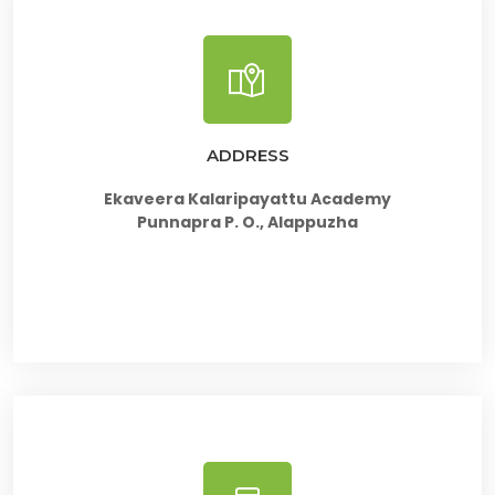
ADDRESS
Ekaveera Kalaripayattu Academy
Punnapra P. O., Alappuzha