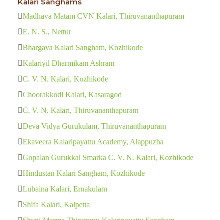
Kalari Sanghams
Madhava Matam CVN Kalari, Thiruvananthapuram
E. N. S., Nettur
Bhargava Kalari Sangham, Kozhikode
Kalariyil Dharmikam Ashram
C. V. N. Kalari, Kozhikode
Choorakkodi Kalari, Kasaragod
C. V. N. Kalari, Thiruvananthapuram
Deva Vidya Gurukulam, Thiruvananthapuram
Ekaveera Kalaripayattu Academy, Alappuzha
Gopalan Gurukkal Smarka C. V. N. Kalari, Kozhikode
Hindustan Kalari Sangham, Kozhikode
Lubaina Kalari, Ernakulam
Shifa Kalari, Kalpetta