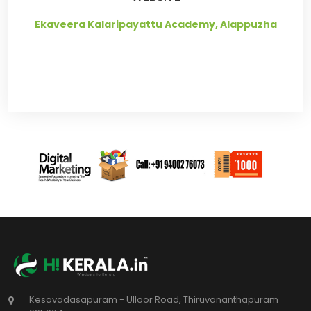
Ekaveera Kalaripayattu Academy, Alappuzha
Kesavadasapuram - Ulloor Road, Thiruvananthapuram