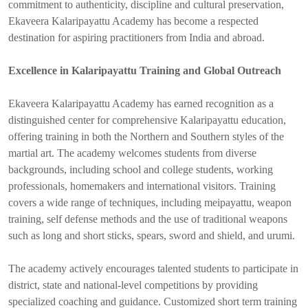
commitment to authenticity, discipline and cultural preservation,
Ekaveera Kalaripayattu Academy has become a respected
destination for aspiring practitioners from India and abroad.
Excellence in Kalaripayattu Training and Global Outreach
Ekaveera Kalaripayattu Academy has earned recognition as a
distinguished center for comprehensive Kalaripayattu education,
offering training in both the Northern and Southern styles of the
martial art. The academy welcomes students from diverse
backgrounds, including school and college students, working
professionals, homemakers and international visitors. Training
covers a wide range of techniques, including meipayattu, weapon
training, self defense methods and the use of traditional weapons
such as long and short sticks, spears, sword and shield, and urumi.
The academy actively encourages talented students to participate in
district, state and national-level competitions by providing
specialized coaching and guidance. Customized short term training