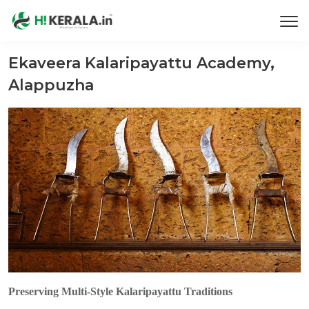
Ekaveera Kalaripayattu Academy,
Alappuzha
Preserving Multi-Style Kalaripayattu Traditions