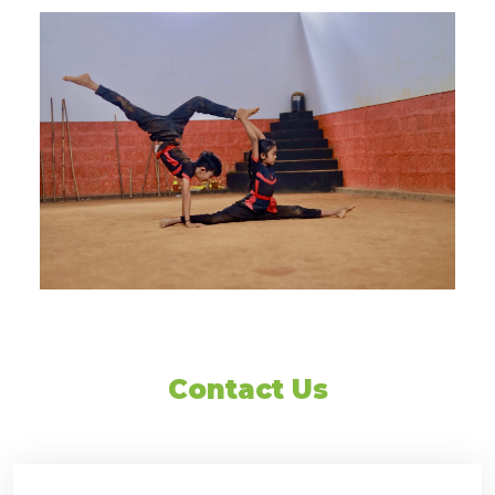
Contact Us