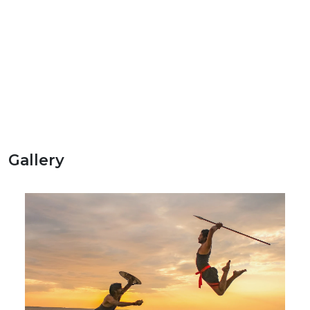
Gallery