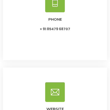
PHONE
+ 91 85479 68707
WEBSITE