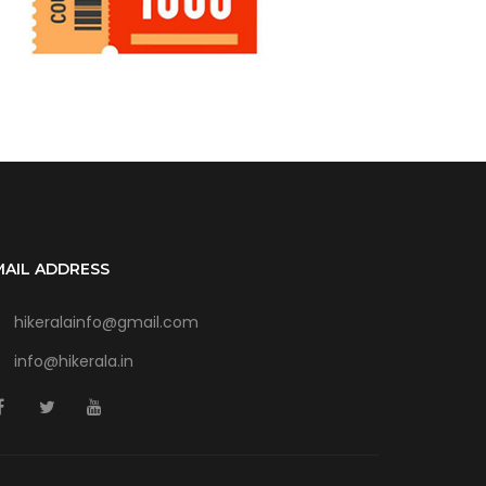
MAIL ADDRESS
hikeralainfo@gmail.com
info@hikerala.in