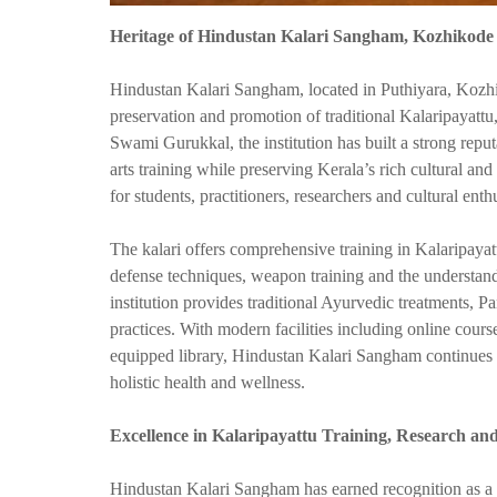
Heritage of Hindustan Kalari Sangham, Kozhikode
Hindustan Kalari Sangham, located in Puthiyara, Kozhi
preservation and promotion of traditional Kalaripayatt
Swami Gurukkal, the institution has built a strong reput
arts training while preserving Kerala’s rich cultural an
for students, practitioners, researchers and cultural ent
The kalari offers comprehensive training in Kalaripayattu,
defense techniques, weapon training and the understandi
institution provides traditional Ayurvedic treatments,
practices. With modern facilities including online cours
equipped library, Hindustan Kalari Sangham continues t
holistic health and wellness.
Excellence in Kalaripayattu Training, Research
Hindustan Kalari Sangham has earned recognition as a c