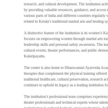
research, and cultural development. The institution act
by providing valuable resources, guidance, and access 
various parts of India and different countries regularly 
related to Kerala’s traditional martial arts and healing s
A distinctive feature of the institution is its women’s 
focuses on empowering women through martial arts train
leadership skills and personal safety awareness. The te
cultural events, theatre performances, and public demon
Kalaripayattu.
The center is also home to Dhanwantari Ayurveda Aca
therapies that complement the physical training offered a
traditional healthcare, cultural preservation, researc
continues to uphold its legacy as a leading institution 
The institution’s professional team comprises experienc
theatre professionals and technical experts whose talent