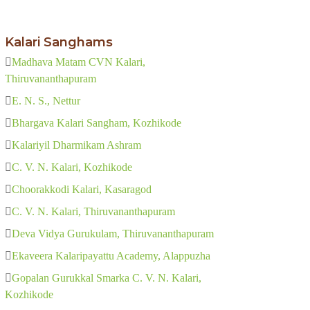
Kalari Sanghams
Madhava Matam CVN Kalari,
Thiruvananthapuram
E. N. S., Nettur
Bhargava Kalari Sangham, Kozhikode
Kalariyil Dharmikam Ashram
C. V. N. Kalari, Kozhikode
Choorakkodi Kalari, Kasaragod
C. V. N. Kalari, Thiruvananthapuram
Deva Vidya Gurukulam, Thiruvananthapuram
Ekaveera Kalaripayattu Academy, Alappuzha
Gopalan Gurukkal Smarka C. V. N. Kalari,
Kozhikode