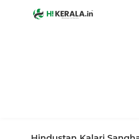
Hindustan Kalari Sangh