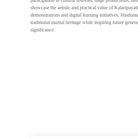
participation in cultural festivals, stage productions,
showcase the artistic and practical value of Kalaripay
demonstrations and digital learning initiatives, Hindus
traditional martial heritage while inspiring future gener
significance.