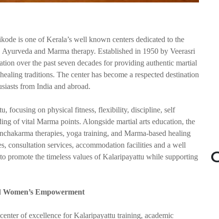
kode is one of Kerala’s well known centers dedicated to the
u, Ayurveda and Marma therapy. Established in 1950 by Veerasri
ation over the past seven decades for providing authentic martial
d healing traditions. The center has become a respected destination
husiasts from India and abroad.
 focusing on physical fitness, flexibility, discipline, self
ng of vital Marma points. Alongside martial arts education, the
 Panchakarma therapies, yoga training, and Marma-based healing
es, consultation services, accommodation facilities and a well
G
o promote the timeless values of Kalaripayattu while supporting
 and Women’s Empowerment
enter of excellence for Kalaripayattu training, academic