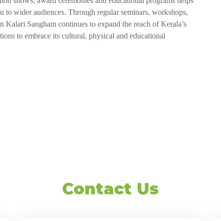
 fashion shows, award ceremonies and educational programs helps
attu to wider audiences. Through regular seminars, workshops,
tan Kalari Sangham continues to expand the reach of Kerala’s
ations to embrace its cultural, physical and educational
Contact Us