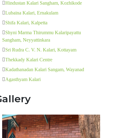
Hindustan Kalari Sangham, Kozhikode
Lubaina Kalari, Ernakulam
Shifa Kalari, Kalpetta
Shyni Marma Thirummu Kalaripayattu
Sangham, Neyyattinkara
Sri Rudra C. V. N. Kalari, Kottayam
Thekkady Kalari Centre
Kadathanadan Kalari Sangam, Wayanad
Agasthyam Kalari
allery