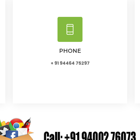
PHONE
+ 91 94464 75297