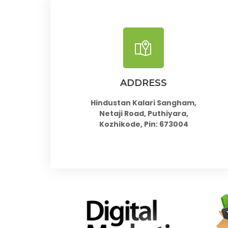
ADDRESS
Hindustan Kalari Sangham,
Netaji Road, Puthiyara,
Kozhikode, Pin: 673004