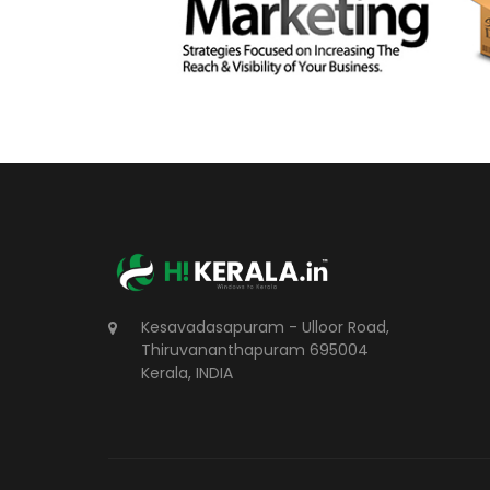
Kesavadasapuram - Ulloor Road,
Thiruvananthapuram 695004
Kerala, INDIA