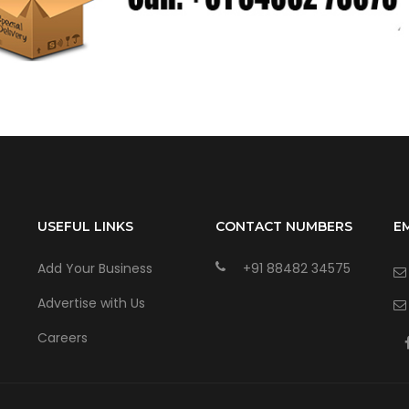
USEFUL LINKS
CONTACT NUMBERS
E
Add Your Business
+91 88482 34575
Advertise with Us
Careers