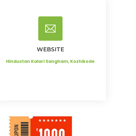
WEBSITE
Hindustan Kalari Sangham, Kozhikode