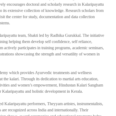
ively encourages doctoral and scholarly research in Kalaripayattu
to its extensive collection of knowledge. Research scholars from
visit the center for study, documentation and data collection
ystems.
Kalaripayattu team, Shakti led by Radhika Gurukkal. The initiative
ing helping them develop self confidence, self reliance,
am actively participates in training programs, academic seminars,
strations showcasing the strength and versatility of women in
demy which provides Ayurvedic treatments and wellness
t the kalari. Through its dedication to martial arts education,
h activities and women’s empowerment, Hindustan Kalari Sangham
for Kalaripayattu and holistic development in Kerala.
ed Kalaripayattu performers, Theyyam artistes, instrumentalists,
s are recognized across India and internationally. Their