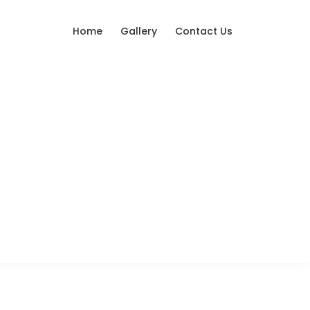
Home
Gallery
Contact Us